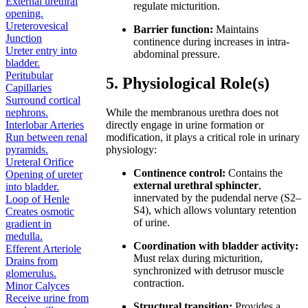
External urethral
regulate micturition.
opening.
Ureterovesical
Barrier function:
Maintains
Junction
continence during increases in intra-
Ureter entry into
abdominal pressure.
bladder.
Peritubular
5. Physiological Role(s)
Capillaries
Surround cortical
nephrons.
While the membranous urethra does not
Interlobar Arteries
directly engage in urine formation or
Run between renal
modification, it plays a critical role in urinary
pyramids.
physiology:
Ureteral Orifice
Continence control:
Contains the
Opening of ureter
external urethral sphincter
,
into bladder.
innervated by the pudendal nerve (S2–
Loop of Henle
S4), which allows voluntary retention
Creates osmotic
of urine.
gradient in
medulla.
Coordination with bladder activity:
Efferent Arteriole
Must relax during micturition,
Drains from
synchronized with detrusor muscle
glomerulus.
contraction.
Minor Calyces
Receive urine from
Structural transition:
Provides a