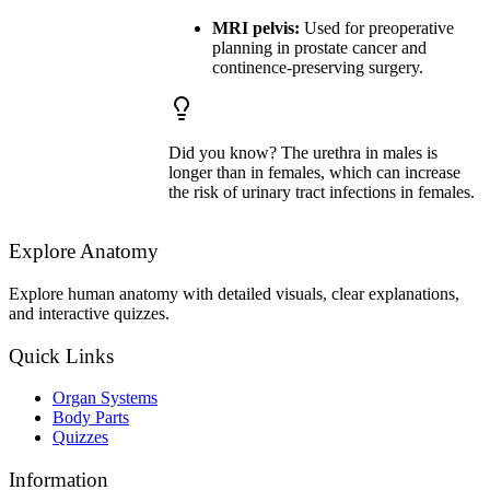
MRI pelvis:
Used for preoperative
planning in prostate cancer and
continence-preserving surgery.
Did you know? The urethra in males is
longer than in females, which can increase
the risk of urinary tract infections in females.
Explore Anatomy
Explore human anatomy with detailed visuals, clear explanations,
and interactive quizzes.
Quick Links
Organ Systems
Body Parts
Quizzes
Information