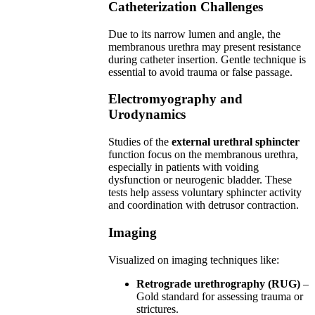
Catheterization Challenges
Due to its narrow lumen and angle, the
membranous urethra may present resistance
during catheter insertion. Gentle technique is
essential to avoid trauma or false passage.
Electromyography and
Urodynamics
Studies of the
external urethral sphincter
function focus on the membranous urethra,
especially in patients with voiding
dysfunction or neurogenic bladder. These
tests help assess voluntary sphincter activity
and coordination with detrusor contraction.
Imaging
Visualized on imaging techniques like:
Retrograde urethrography (RUG)
–
Gold standard for assessing trauma or
strictures.