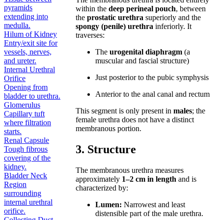
pyramids
within the
deep perineal pouch
, between
extending into
the
prostatic urethra
superiorly and the
medulla.
spongy (penile) urethra
inferiorly. It
Hilum of Kidney
traverses:
Entry/exit site for
vessels, nerves,
The
urogenital diaphragm
(a
and ureter.
muscular and fascial structure)
Internal Urethral
Just posterior to the pubic symphysis
Orifice
Opening from
Anterior to the anal canal and rectum
bladder to urethra.
Glomerulus
This segment is only present in
males
; the
Capillary tuft
female urethra does not have a distinct
where filtration
membranous portion.
starts.
Renal Capsule
3. Structure
Tough fibrous
covering of the
kidney.
The membranous urethra measures
Bladder Neck
approximately
1–2 cm in length
and is
Region
characterized by:
surrounding
internal urethral
Lumen:
Narrowest and least
orifice.
distensible part of the male urethra.
Collecting Duct