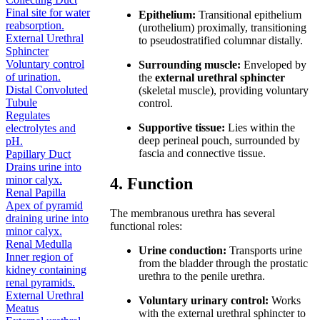
Final site for water
Epithelium:
Transitional epithelium
reabsorption.
(urothelium) proximally, transitioning
External Urethral
to pseudostratified columnar distally.
Sphincter
Voluntary control
Surrounding muscle:
Enveloped by
of urination.
the
external urethral sphincter
Distal Convoluted
(skeletal muscle), providing voluntary
Tubule
control.
Regulates
Supportive tissue:
Lies within the
electrolytes and
deep perineal pouch, surrounded by
pH.
fascia and connective tissue.
Papillary Duct
Drains urine into
minor calyx.
4. Function
Renal Papilla
Apex of pyramid
The membranous urethra has several
draining urine into
functional roles:
minor calyx.
Renal Medulla
Urine conduction:
Transports urine
Inner region of
from the bladder through the prostatic
kidney containing
urethra to the penile urethra.
renal pyramids.
External Urethral
Voluntary urinary control:
Works
Meatus
with the external urethral sphincter to