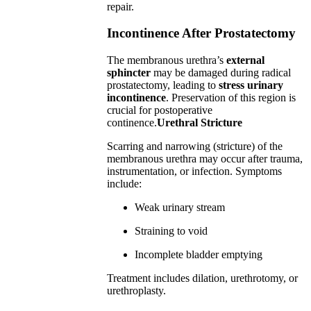
repair.
Incontinence After Prostatectomy
The membranous urethra’s
external
sphincter
may be damaged during radical
prostatectomy, leading to
stress urinary
incontinence
. Preservation of this region is
crucial for postoperative
continence.
Urethral Stricture
Scarring and narrowing (stricture) of the
membranous urethra may occur after trauma,
instrumentation, or infection. Symptoms
include:
Weak urinary stream
Straining to void
Incomplete bladder emptying
Treatment includes dilation, urethrotomy, or
urethroplasty.