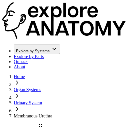
Explore by Systems
Explore by Parts
Quizzes
About
Home
Organ Systems
Urinary System
Membranous Urethra