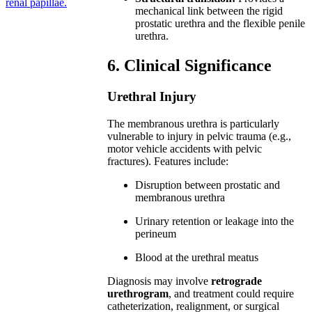
renal papillae.
mechanical link between the rigid
prostatic urethra and the flexible penile
urethra.
6. Clinical Significance
Urethral Injury
The membranous urethra is particularly
vulnerable to injury in pelvic trauma (e.g.,
motor vehicle accidents with pelvic
fractures). Features include:
Disruption between prostatic and
membranous urethra
Urinary retention or leakage into the
perineum
Blood at the urethral meatus
Diagnosis may involve
retrograde
urethrogram
, and treatment could require
catheterization, realignment, or surgical