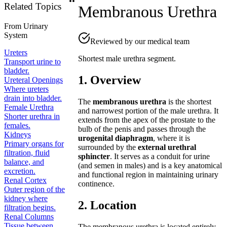
Related Topics
Membranous Urethra
From
Urinary
System
Reviewed by our medical team
Ureters
Shortest male urethra segment.
Transport urine to
bladder.
1. Overview
Ureteral Openings
Where ureters
drain into bladder.
The
membranous urethra
is the shortest
Female Urethra
and narrowest portion of the male urethra. It
Shorter urethra in
extends from the apex of the prostate to the
females.
bulb of the penis and passes through the
Kidneys
urogenital diaphragm
, where it is
Primary organs for
surrounded by the
external urethral
filtration, fluid
sphincter
. It serves as a conduit for urine
balance, and
(and semen in males) and is a key anatomical
excretion.
and functional region in maintaining urinary
Renal Cortex
continence.
Outer region of the
kidney where
2. Location
filtration begins.
Renal Columns
Tissue between
The membranous urethra is located entirely