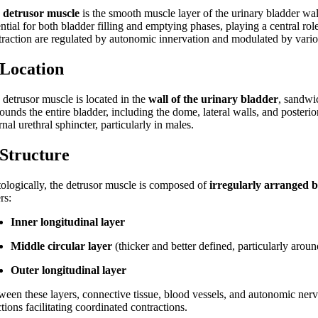
e
detrusor muscle
is the smooth muscle layer of the urinary bladder wall 
ential for both bladder filling and emptying phases, playing a central r
traction are regulated by autonomic innervation and modulated by vari
 Location
 detrusor muscle is located in the
wall of the urinary bladder
, sandwi
rounds the entire bladder, including the dome, lateral walls, and poster
rnal urethral sphincter, particularly in males.
 Structure
tologically, the detrusor muscle is composed of
irregularly arranged b
rs:
Inner longitudinal layer
Middle circular layer
(thicker and better defined, particularly arou
Outer longitudinal layer
ween these layers, connective tissue, blood vessels, and autonomic nerve
tions facilitating coordinated contractions.