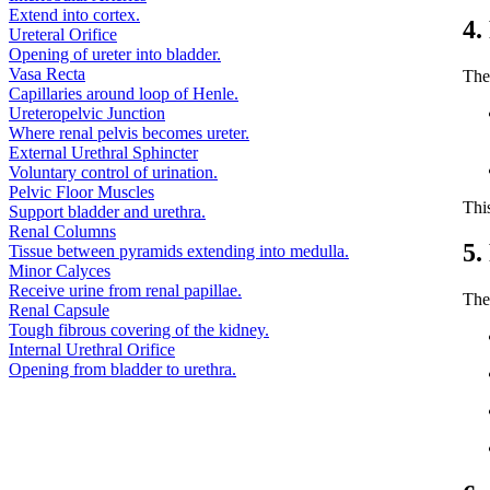
Extend into cortex.
4.
Ureteral Orifice
Opening of ureter into bladder.
Vasa Recta
The
Capillaries around loop of Henle.
Ureteropelvic Junction
Where renal pelvis becomes ureter.
External Urethral Sphincter
Voluntary control of urination.
Pelvic Floor Muscles
Thi
Support bladder and urethra.
Renal Columns
5.
Tissue between pyramids extending into medulla.
Minor Calyces
Receive urine from renal papillae.
The 
Renal Capsule
Tough fibrous covering of the kidney.
Internal Urethral Orifice
Opening from bladder to urethra.