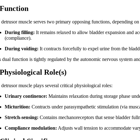
 Function
 detrusor muscle serves two primary opposing functions, depending on t
During filling:
It remains relaxed to allow bladder expansion and ac
(compliance).
During voiding:
It contracts forcefully to expel urine from the bladd
s dual function is tightly regulated by the autonomic nervous system and
 Physiological Role(s)
detrusor muscle plays several critical physiological roles:
Urinary continence:
Maintains relaxation during storage phase unde
Micturition:
Contracts under parasympathetic stimulation (via muscari
Stretch-sensing:
Contains mechanoreceptors that sense bladder fullne
Compliance modulation:
Adjusts wall tension to accommodate vary