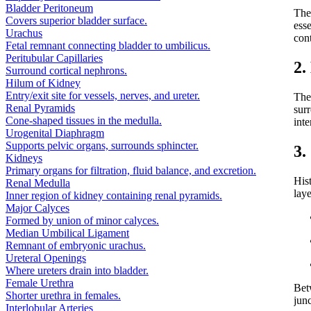
Bladder Peritoneum
Th
Covers superior bladder surface.
ess
Urachus
con
Fetal remnant connecting bladder to umbilicus.
Peritubular Capillaries
2.
Surround cortical nephrons.
Hilum of Kidney
Entry/exit site for vessels, nerves, and ureter.
The
Renal Pyramids
sur
Cone-shaped tissues in the medulla.
inte
Urogenital Diaphragm
Supports pelvic organs, surrounds sphincter.
3.
Kidneys
Primary organs for filtration, fluid balance, and excretion.
His
Renal Medulla
laye
Inner region of kidney containing renal pyramids.
Major Calyces
Formed by union of minor calyces.
Median Umbilical Ligament
Remnant of embryonic urachus.
Ureteral Openings
Where ureters drain into bladder.
Female Urethra
Bet
Shorter urethra in females.
junc
Interlobular Arteries