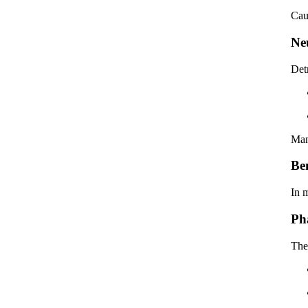
Cau
Ne
Detr
Man
Be
In 
Ph
The 