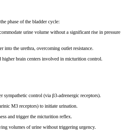
he phase of the bladder cycle:
commodate urine volume without a significant rise in pressure
er into the urethra, overcoming outlet resistance.
 higher brain centers involved in micturition control.
r sympathetic control (via β3-adrenergic receptors).
nic M3 receptors) to initiate urination.
ss and trigger the micturition reflex.
ing volumes of urine without triggering urgency.