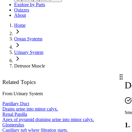
Explore by Parts
Quizzes
About
Home
Organ Systems
Urinary System
Detrusor Muscle
Related Topics
D
From
Urinary System
Papillary Duct
Drains urine into minor calyx.
Smo
Renal Papilla
Apex of pyramid draining urine into minor calyx.
1.
Glomerulus
Capillary tuft where filtration starts.