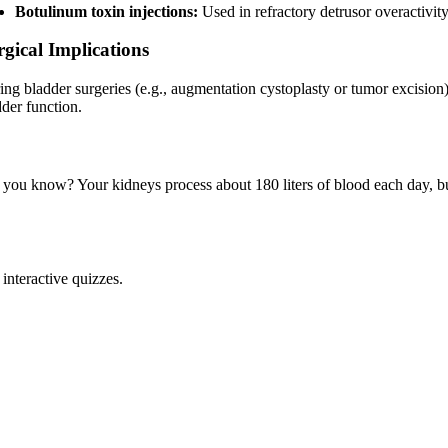
Botulinum toxin injections:
Used in refractory detrusor overactivity
rgical Implications
ing bladder surgeries (e.g., augmentation cystoplasty or tumor excision)
dder function.
 you know? Your kidneys process about 180 liters of blood each day, but 
interactive quizzes.