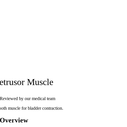
etrusor Muscle
Reviewed by our medical team
oth muscle for bladder contraction.
 Overview