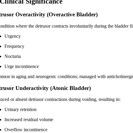
 Clinical Significance
trusor Overactivity (Overactive Bladder)
ndition where the detrusor contracts involuntarily during the bladder fil
Urgency
Frequency
Nocturia
Urge incontinence
mon in aging and neurogenic conditions; managed with anticholinergics,
trusor Underactivity (Atonic Bladder)
uced or absent detrusor contractions during voiding, resulting in:
Urinary retention
Increased residual volume
Overflow incontinence