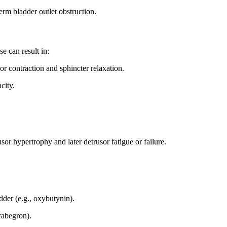
erm bladder outlet obstruction.
e can result in:
r contraction and sphincter relaxation.
city.
or hypertrophy and later detrusor fatigue or failure.
dder (e.g., oxybutynin).
rabegron).