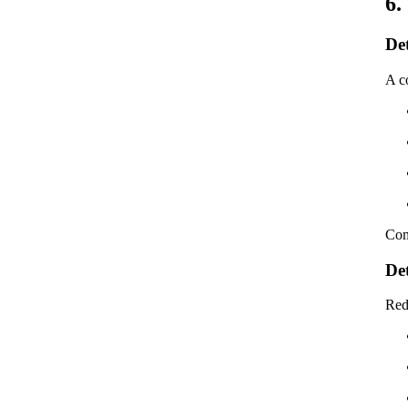
6.
De
A co
Com
De
Red