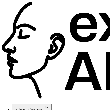
Explore by Systems