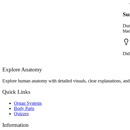
Su
Dur
bla
Did
Explore Anatomy
Explore human anatomy with detailed visuals, clear explanations, and 
Quick Links
Organ Systems
Body Parts
Quizzes
Information