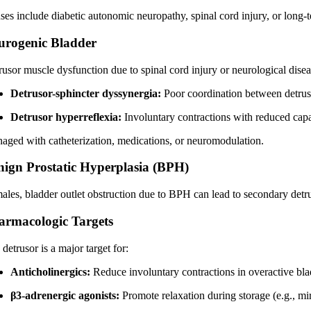
ses include diabetic autonomic neuropathy, spinal cord injury, or long-t
urogenic Bladder
usor muscle dysfunction due to spinal cord injury or neurological diseas
Detrusor-sphincter dyssynergia:
Poor coordination between detruso
Detrusor hyperreflexia:
Involuntary contractions with reduced capa
aged with catheterization, medications, or neuromodulation.
nign Prostatic Hyperplasia (BPH)
males, bladder outlet obstruction due to BPH can lead to secondary detrus
armacologic Targets
detrusor is a major target for:
Anticholinergics:
Reduce involuntary contractions in overactive bla
β3-adrenergic agonists:
Promote relaxation during storage (e.g., mi