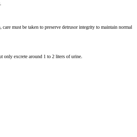
.
, care must be taken to preserve detrusor integrity to maintain normal
only excrete around 1 to 2 liters of urine.