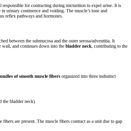
responsible for contracting during micturition to expel urine. It is
ole in urinary continence and voiding. The muscle’s tone and
ous reflex pathways and hormones.
ched between the submucosa and the outer serosa/adventitia. It
ior wall, and continues down into the
bladder neck
, contributing to the
undles of smooth muscle fibers
organized into three indistinct
nd the bladder neck)
 fibers are present. The muscle fibers contract as a unit due to gap