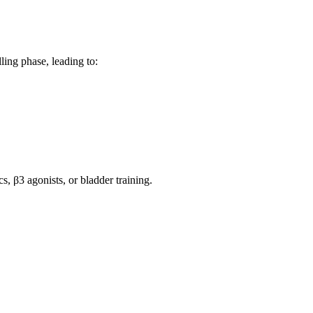
ling phase, leading to:
 β3 agonists, or bladder training.