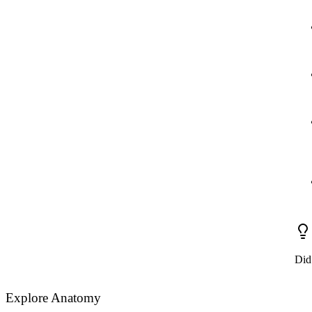
Did
Explore Anatomy