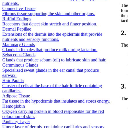
nutrients.
The
Connective Tissue
foun
Fibrous tissue supporting the skin and other organs.
the
Ruffini Endings
tact
Receptors that detect skin stretch and finger position.
Dermal Papillae
2.
Extensions of the dermis into the epidermis that provide
nutrients and sensory functions.
Mammary Glands
The 
Glands in females that produce milk during lactation.
Sebaceous Glands
Glands that produce sebum (oil) to lubricate skin and hair.
Ceruminous Glands
Specialized sweat glands in the ear canal that produce
earwax.
Hair Papilla
3.
Cluster of cells at the base of the hair follicle containing
capillaries.
Adipose Tissue
The 
Fat tissue in the hypodermis that insulates and stores energy.
Hemoglobin
Oxygen-carrying protein in blood responsible for the red
coloration of skin.
Papillary Layer
Upper layer of dermis, containing capillaries and sensory