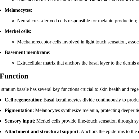
Melanocytes
:
Neural crest-derived cells responsible for melanin production; 
Merkel cells
:
Mechanoreceptor cells involved in light touch sensation, asso
Basement membrane
:
Extracellular matrix that anchors the basal layer to the dermis a
 Function
 stratum basale has several key functions crucial to skin health and rege
Cell regeneration
: Basal keratinocytes divide continuously to prod
Pigmentation
: Melanocytes synthesize melanin, protecting deeper t
Sensory input
: Merkel cells provide fine-touch sensation through sy
Attachment and structural support
: Anchors the epidermis to the 