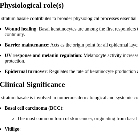
 Physiological role(s)
 stratum basale contributes to broader physiological processes essential
Wound healing
: Basal keratinocytes are among the first responders 
continuity.
Barrier maintenance
: Acts as the origin point for all epidermal laye
UV response and melanin regulation
: Melanocyte activity increa
protection.
Epidermal turnover
: Regulates the rate of keratinocyte production 
 Clinical Significance
 stratum basale is involved in numerous dermatological and systemic co
Basal cell carcinoma (BCC)
:
The most common form of skin cancer, originating from basal k
Vitiligo
: