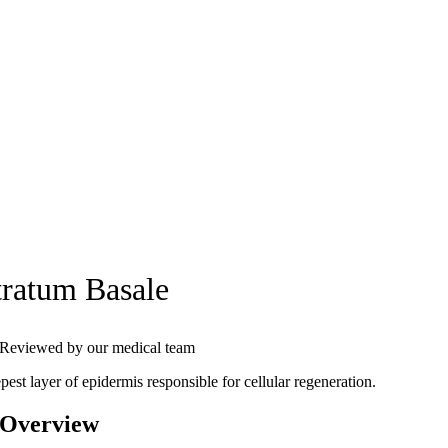
tratum Basale
Reviewed by our medical team
est layer of epidermis responsible for cellular regeneration.
 Overview