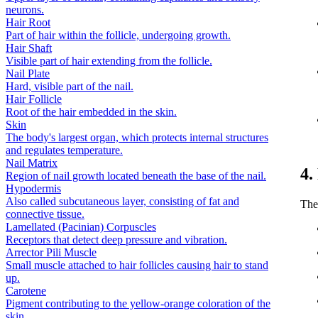
neurons.
Hair Root
Part of hair within the follicle, undergoing growth.
Hair Shaft
Visible part of hair extending from the follicle.
Nail Plate
Hard, visible part of the nail.
Hair Follicle
Root of the hair embedded in the skin.
Skin
The body's largest organ, which protects internal structures
and regulates temperature.
Nail Matrix
4.
Region of nail growth located beneath the base of the nail.
Hypodermis
Also called subcutaneous layer, consisting of fat and
The
connective tissue.
Lamellated (Pacinian) Corpuscles
Receptors that detect deep pressure and vibration.
Arrector Pili Muscle
Small muscle attached to hair follicles causing hair to stand
up.
Carotene
Pigment contributing to the yellow-orange coloration of the
skin.