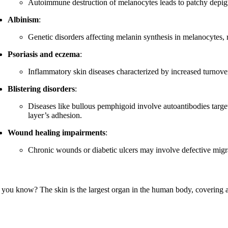
Autoimmune destruction of melanocytes leads to patchy depigm
Albinism
:
Genetic disorders affecting melanin synthesis in melanocytes, re
Psoriasis and eczema
:
Inflammatory skin diseases characterized by increased turnover 
Blistering disorders
:
Diseases like bullous pemphigoid involve autoantibodies targe
layer’s adhesion.
Wound healing impairments
:
Chronic wounds or diabetic ulcers may involve defective migrat
 you know? The skin is the largest organ in the human body, covering a