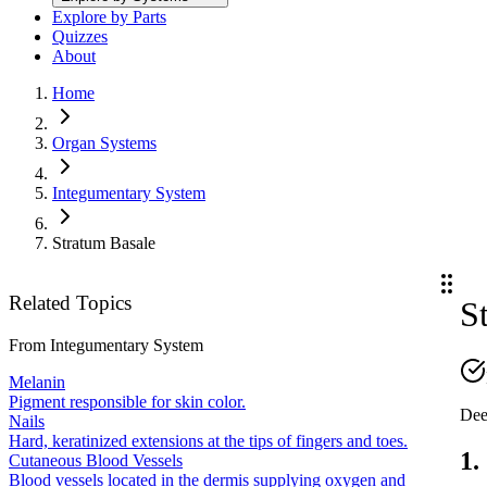
Explore by Parts
Quizzes
About
Home
Organ Systems
Integumentary System
Stratum Basale
Related Topics
S
From
Integumentary System
Melanin
Pigment responsible for skin color.
Deep
Nails
Hard, keratinized extensions at the tips of fingers and toes.
1.
Cutaneous Blood Vessels
Blood vessels located in the dermis supplying oxygen and