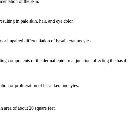
entation of the skin.
sulting in pale skin, hair, and eye color.
or impaired differentiation of basal keratinocytes.
ting components of the dermal-epidermal junction, affecting the basal
ion or proliferation of basal keratinocytes.
n area of about 20 square feet.