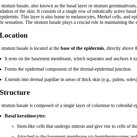
 stratum basale, also known as the basal layer or stratum germinativum, 
dation of the skin. It consists of a single row of mitotically active basa
 epidermis. This layer is also home to melanocytes, Merkel cells, and epi
ile sensation. The stratum basale plays a crucial role in maintaining the 
 Location
stratum basale is located at the
base of the epidermis
, directly above 
It rests on the basement membrane, which separates and anchors it to
Forms the epidermal component of the dermal-epidermal junction.
Extends into dermal papillae in areas of thick skin (e.g., palms, soles
 Structure
stratum basale is composed of a single layer of columnar to cuboidal epit
Basal keratinocytes
:
Stem-like cells that undergo mitosis and give rise to cells of th
Attached to the basement membrane via hemidesmosomes and 