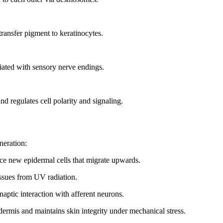
transfer pigment to keratinocytes.
ciated with sensory nerve endings.
nd regulates cell polarity and signaling.
neration:
uce new epidermal cells that migrate upwards.
issues from UV radiation.
naptic interaction with afferent neurons.
dermis and maintains skin integrity under mechanical stress.