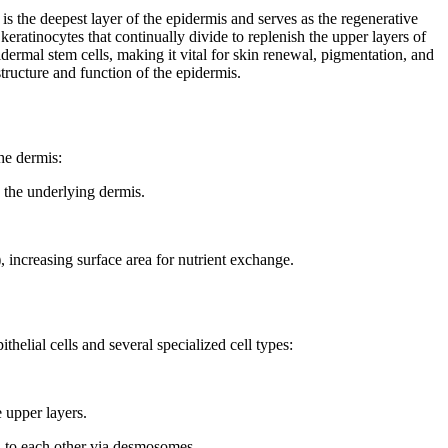
is the deepest layer of the epidermis and serves as the regenerative
l keratinocytes that continually divide to replenish the upper layers of
dermal stem cells, making it vital for skin renewal, pigmentation, and
structure and function of the epidermis.
the dermis:
 the underlying dermis.
), increasing surface area for nutrient exchange.
helial cells and several specialized cell types:
e upper layers.
to each other via desmosomes.