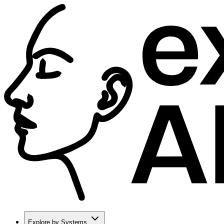
Explore by Systems