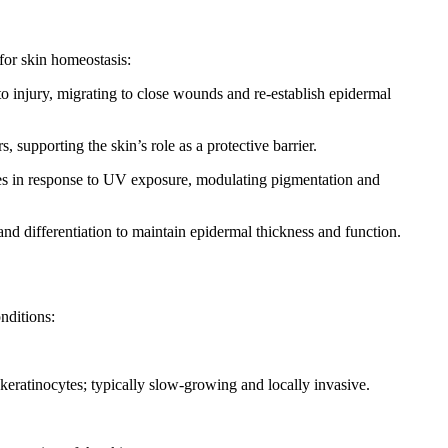
 for skin homeostasis:
to injury, migrating to close wounds and re-establish epidermal
rs, supporting the skin’s role as a protective barrier.
ses in response to UV exposure, modulating pigmentation and
and differentiation to maintain epidermal thickness and function.
nditions:
eratinocytes; typically slow-growing and locally invasive.