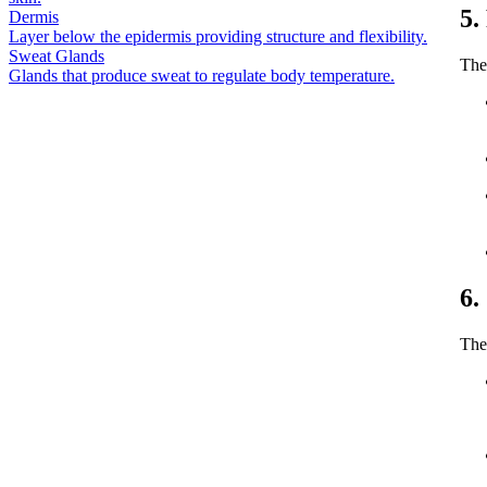
5.
Dermis
Layer below the epidermis providing structure and flexibility.
Sweat Glands
The
Glands that produce sweat to regulate body temperature.
6.
The