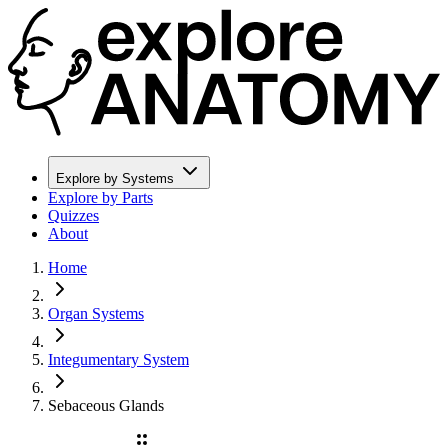
Explore by Systems
Explore by Parts
Quizzes
About
Home
Organ Systems
Integumentary System
Sebaceous Glands