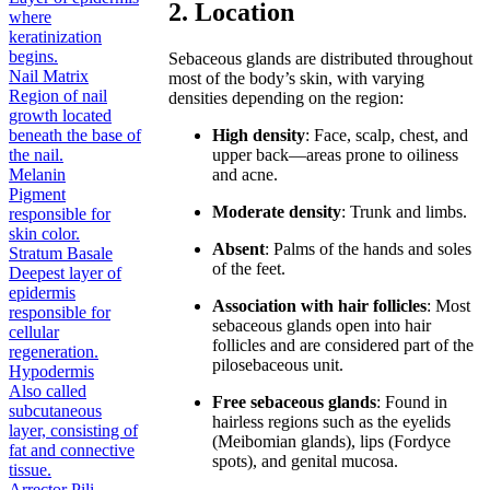
2. Location
where
keratinization
begins.
Sebaceous glands are distributed throughout
Nail Matrix
most of the body’s skin, with varying
Region of nail
densities depending on the region:
growth located
beneath the base of
High density
: Face, scalp, chest, and
the nail.
upper back—areas prone to oiliness
Melanin
and acne.
Pigment
Moderate density
: Trunk and limbs.
responsible for
skin color.
Absent
: Palms of the hands and soles
Stratum Basale
of the feet.
Deepest layer of
epidermis
Association with hair follicles
: Most
responsible for
sebaceous glands open into hair
cellular
follicles and are considered part of the
regeneration.
pilosebaceous unit.
Hypodermis
Also called
Free sebaceous glands
: Found in
subcutaneous
hairless regions such as the eyelids
layer, consisting of
(Meibomian glands), lips (Fordyce
fat and connective
spots), and genital mucosa.
tissue.
Arrector Pili