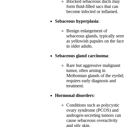
Blocked sebaceous ducts may
form fluid-filled sacs that can
become infected or inflamed.
Sebaceous hyperplasia
:
Benign enlargement of
sebaceous glands, typically seen
as yellowish papules on the face
in older adults.
Sebaceous gland carcinoma
:
Rare but aggressive malignant
tumor, often arising in
Meibomian glands of the eyelid;
requires early diagnosis and
treatment.
Hormonal disorders
:
Conditions such as polycystic
ovary syndrome (PCOS) and
androgen-secreting tumors can
cause sebaceous overactivity
and oily skin.