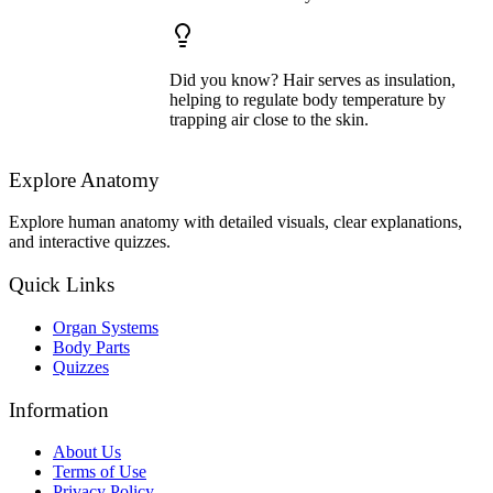
Did you know? Hair serves as insulation,
helping to regulate body temperature by
trapping air close to the skin.
Explore Anatomy
Explore human anatomy with detailed visuals, clear explanations,
and interactive quizzes.
Quick Links
Organ Systems
Body Parts
Quizzes
Information
About Us
Terms of Use
Privacy Policy