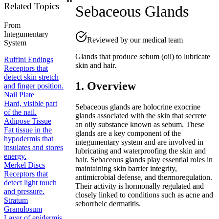
Related Topics
Sebaceous Glands
From
Integumentary
Reviewed by our medical team
System
Glands that produce sebum (oil) to lubricate
Ruffini Endings
skin and hair.
Receptors that
detect skin stretch
1. Overview
and finger position.
Nail Plate
Hard, visible part
Sebaceous glands are holocrine exocrine
of the nail.
glands associated with the skin that secrete
Adipose Tissue
an oily substance known as sebum. These
Fat tissue in the
glands are a key component of the
hypodermis that
integumentary system and are involved in
insulates and stores
lubricating and waterproofing the skin and
energy.
hair. Sebaceous glands play essential roles in
Merkel Discs
maintaining skin barrier integrity,
Receptors that
antimicrobial defense, and thermoregulation.
detect light touch
Their activity is hormonally regulated and
and pressure.
closely linked to conditions such as acne and
Stratum
seborrheic dermatitis.
Granulosum
Layer of epidermis