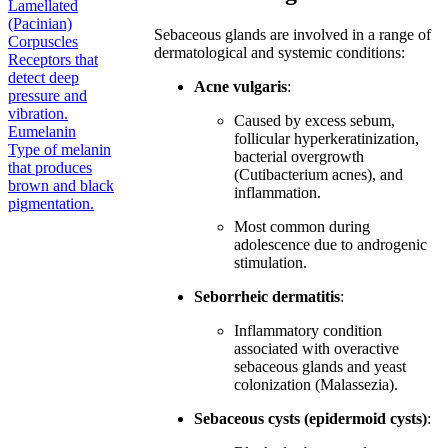
Lamellated
(Pacinian)
Sebaceous glands are involved in a range of
Corpuscles
dermatological and systemic conditions:
Receptors that
detect deep
Acne vulgaris
:
pressure and
vibration.
Caused by excess sebum,
Eumelanin
follicular hyperkeratinization,
Type of melanin
bacterial overgrowth
that produces
(Cutibacterium acnes), and
brown and black
inflammation.
pigmentation.
Most common during
adolescence due to androgenic
stimulation.
Seborrheic dermatitis
:
Inflammatory condition
associated with overactive
sebaceous glands and yeast
colonization (Malassezia).
Sebaceous cysts (epidermoid cysts)
: