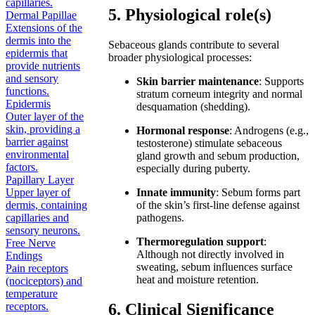
capillaries.
5. Physiological role(s)
Dermal Papillae
Extensions of the
dermis into the
Sebaceous glands contribute to several
epidermis that
broader physiological processes:
provide nutrients
and sensory
Skin barrier maintenance
: Supports
functions.
stratum corneum integrity and normal
Epidermis
desquamation (shedding).
Outer layer of the
skin, providing a
Hormonal response
: Androgens (e.g.,
barrier against
testosterone) stimulate sebaceous
environmental
gland growth and sebum production,
factors.
especially during puberty.
Papillary Layer
Upper layer of
Innate immunity
: Sebum forms part
dermis, containing
of the skin’s first-line defense against
capillaries and
pathogens.
sensory neurons.
Thermoregulation support
:
Free Nerve
Although not directly involved in
Endings
sweating, sebum influences surface
Pain receptors
heat and moisture retention.
(nociceptors) and
temperature
receptors.
6. Clinical Significance