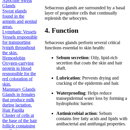
Apocrine Sweat
Glands
Sebaceous glands are surrounded by a basal
Sweat glands
layer of progenitor cells that continually
found in the
replenish the sebocytes.
armpits and genital
areas.
4. Function
Lymphatic Vessels
Vessels responsible
for transporting
Sebaceous glands perform several critical
lymph throughout
functions essential to skin health:
the skin.
Sebum secretion
: Oily, lipid-rich
Hemoglobin
secretion that coats the skin and hair
Oxygen-carrying
shaft.
protein in blood
responsible for the
Lubrication
: Prevents drying and
red coloration of
cracking of the epidermis and hair.
skin.
Mammary Glands
Waterproofing
: Helps reduce
Glands in females
transepidermal water loss by forming a
that produce milk
hydrophobic barrier.
during lactation.
Hair Papilla
Antimicrobial action
: Sebum
Cluster of cells at
contains free fatty acids and lipids with
the base of the hair
antibacterial and antifungal properties.
follicle containing