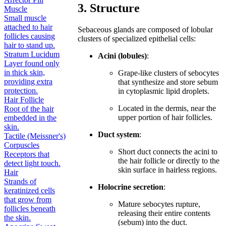
3. Structure
Muscle
Small muscle
attached to hair
Sebaceous glands are composed of lobular
follicles causing
clusters of specialized epithelial cells:
hair to stand up.
Stratum Lucidum
Acini (lobules)
:
Layer found only
in thick skin,
Grape-like clusters of sebocytes
providing extra
that synthesize and store sebum
protection.
in cytoplasmic lipid droplets.
Hair Follicle
Located in the dermis, near the
Root of the hair
upper portion of hair follicles.
embedded in the
skin.
Duct system
:
Tactile (Meissner's)
Corpuscles
Short duct connects the acini to
Receptors that
the hair follicle or directly to the
detect light touch.
skin surface in hairless regions.
Hair
Strands of
Holocrine secretion
:
keratinized cells
that grow from
Mature sebocytes rupture,
follicles beneath
releasing their entire contents
the skin.
(sebum) into the duct.