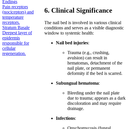
Endings
Pain receptors
6. Clinical Significance
(nociceptors) and
temperature
receptors.
The nail bed is involved in various clinical
Stratum Basale
conditions and serves as a visible diagnostic
Deepest layer of
window to systemic health:
epidermis
Nail bed injuries
:
responsible for
cellular
Trauma (e.g., crushing,
regeneration.
avulsion) can result in
hematomas, detachment of the
nail plate, or permanent
deformity if the bed is scarred.
Subungual hematoma
:
Bleeding under the nail plate
due to trauma; appears as a dark
discoloration and may require
drainage.
Infections
:
Onychomycosis (fungal