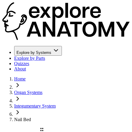
Explore by Systems
Explore by Parts
Quizzes
About
Home
Organ Systems
Integumentary System
Nail Bed