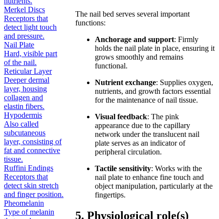
nutrients.
Merkel Discs
The nail bed serves several important
Receptors that
functions:
detect light touch
and pressure.
Anchorage and support
: Firmly
Nail Plate
holds the nail plate in place, ensuring it
Hard, visible part
grows smoothly and remains
of the nail.
functional.
Reticular Layer
Deeper dermal
Nutrient exchange
: Supplies oxygen,
layer, housing
nutrients, and growth factors essential
collagen and
for the maintenance of nail tissue.
elastin fibers.
Hypodermis
Visual feedback
: The pink
Also called
appearance due to the capillary
subcutaneous
network under the translucent nail
layer, consisting of
plate serves as an indicator of
fat and connective
peripheral circulation.
tissue.
Ruffini Endings
Tactile sensitivity
: Works with the
Receptors that
nail plate to enhance fine touch and
detect skin stretch
object manipulation, particularly at the
and finger position.
fingertips.
Pheomelanin
Type of melanin
5. Physiological role(s)