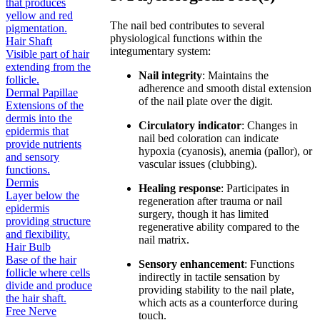
that produces
yellow and red
The nail bed contributes to several
pigmentation.
physiological functions within the
Hair Shaft
integumentary system:
Visible part of hair
extending from the
Nail integrity
: Maintains the
follicle.
adherence and smooth distal extension
Dermal Papillae
of the nail plate over the digit.
Extensions of the
dermis into the
Circulatory indicator
: Changes in
epidermis that
nail bed coloration can indicate
provide nutrients
hypoxia (cyanosis), anemia (pallor), or
and sensory
vascular issues (clubbing).
functions.
Dermis
Healing response
: Participates in
Layer below the
regeneration after trauma or nail
epidermis
surgery, though it has limited
providing structure
regenerative ability compared to the
and flexibility.
nail matrix.
Hair Bulb
Base of the hair
Sensory enhancement
: Functions
follicle where cells
indirectly in tactile sensation by
divide and produce
providing stability to the nail plate,
the hair shaft.
which acts as a counterforce during
Free Nerve
touch.