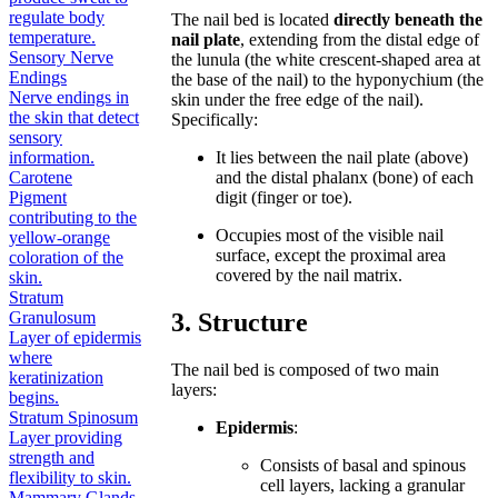
regulate body
The nail bed is located
directly beneath the
temperature.
nail plate
, extending from the distal edge of
Sensory Nerve
the lunula (the white crescent-shaped area at
Endings
the base of the nail) to the hyponychium (the
Nerve endings in
skin under the free edge of the nail).
the skin that detect
Specifically:
sensory
information.
It lies between the nail plate (above)
Carotene
and the distal phalanx (bone) of each
Pigment
digit (finger or toe).
contributing to the
Occupies most of the visible nail
yellow-orange
surface, except the proximal area
coloration of the
covered by the nail matrix.
skin.
Stratum
3. Structure
Granulosum
Layer of epidermis
where
The nail bed is composed of two main
keratinization
layers:
begins.
Stratum Spinosum
Epidermis
:
Layer providing
strength and
Consists of basal and spinous
flexibility to skin.
cell layers, lacking a granular
Mammary Glands