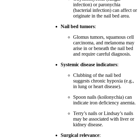
infection) or paronychia
(bacterial infection) can affect or
originate in the nail bed area.
Nail bed tumors
:
Glomus tumors, squamous cell
carcinoma, and melanoma may
arise in or beneath the nail bed
and require careful diagnosis.
Systemic disease indicators
:
Clubbing of the nail bed
suggests chronic hypoxia (e.g.,
in lung or heart disease).
Spoon nails (koilonychia) can
indicate iron deficiency anemia.
Terry’s nails or Lindsay’s nails
may be associated with liver or
kidney disease.
Surgical relevance
: