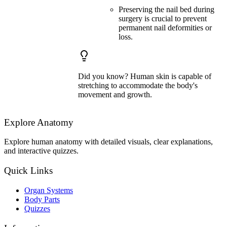
Preserving the nail bed during
surgery is crucial to prevent
permanent nail deformities or
loss.
Did you know? Human skin is capable of
stretching to accommodate the body's
movement and growth.
Explore Anatomy
Explore human anatomy with detailed visuals, clear explanations,
and interactive quizzes.
Quick Links
Organ Systems
Body Parts
Quizzes