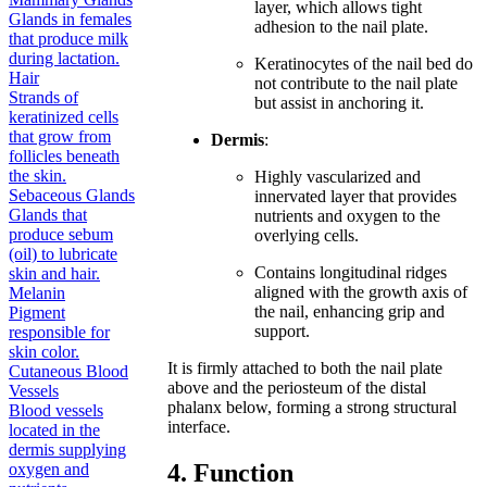
layer, which allows tight
Glands in females
adhesion to the nail plate.
that produce milk
during lactation.
Keratinocytes of the nail bed do
Hair
not contribute to the nail plate
Strands of
but assist in anchoring it.
keratinized cells
that grow from
Dermis
:
follicles beneath
the skin.
Highly vascularized and
Sebaceous Glands
innervated layer that provides
Glands that
nutrients and oxygen to the
produce sebum
overlying cells.
(oil) to lubricate
Contains longitudinal ridges
skin and hair.
aligned with the growth axis of
Melanin
the nail, enhancing grip and
Pigment
support.
responsible for
skin color.
It is firmly attached to both the nail plate
Cutaneous Blood
above and the periosteum of the distal
Vessels
phalanx below, forming a strong structural
Blood vessels
interface.
located in the
dermis supplying
4. Function
oxygen and