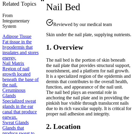
Related Topics
Nail Bed
From
Integumentary
Reviewed by our medical team
System
Skin under the nail plate, supplying nutrients.
Adipose Tissue
Fat tissue in the
1. Overview
hypodermis that
insulates and stores
energy.
The nail bed is the portion of skin beneath
Nail Matrix
the nail plate that provides structural support,
Region of nail
nourishment, and a platform for nail growth.
growth located
It is a specialized region of the epidermis and
beneath the base of
dermis that contributes to the overall health,
the nail.
function, and appearance of the nail unit.
Ceruminous
The nail bed plays an essential role in
Glands
anchoring the nail plate and in providing the
Specialized sweat
pinkish hue visible through translucent nails
glands in the ear
due to its rich vascular supply. It is critical for
canal that produce
proper nail adhesion and integrity.
earwax.
Sweat Glands
2. Location
Glands that
produce sweat to