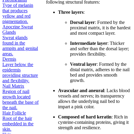
following structural features:
Type of melanin
that produces
Three layers
:
yellow and red
pigmentation.
Dorsal layer
: Formed by the
Apocrine Sweat
proximal matrix, it is the hardest
Glands
and most compact layer.
Sweat glands
found in the
Intermediate layer
: Thicker
armpits and genital
and softer than the dorsal layer;
areas.
provides flexibility.
Dermis
Ventral layer
: Formed by the
Layer below the
distal matrix, adheres to the nail
epidermis
bed and provides smooth
providing structure
growth.
and flexibility.
Nail Matrix
Avascular and aneural
: Lacks blood
Region of nail
vessels and nerves; its transparency
growth located
allows the underlying nail bed to
beneath the base of
impart a pink color.
the nail.
Hair Follicle
Composed of hard keratin
: Rich in
Root of the hair
cysteine-containing proteins, giving it
embedded in the
strength and resilience.
skin.