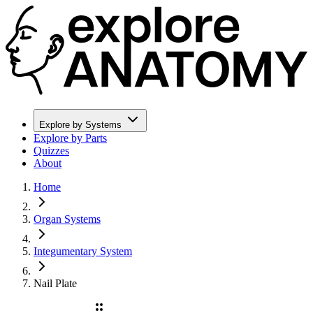
Explore by Systems
Explore by Parts
Quizzes
About
Home
Organ Systems
Integumentary System
Nail Plate