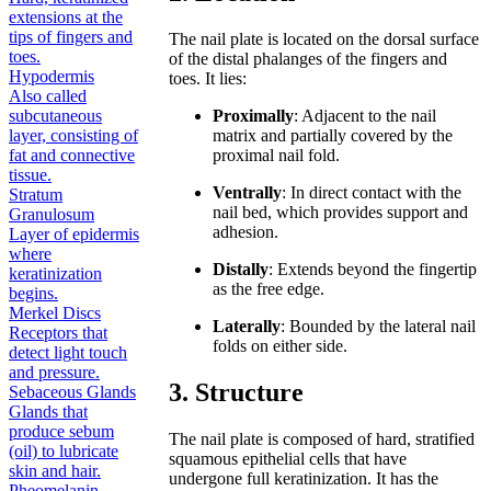
extensions at the
tips of fingers and
The nail plate is located on the dorsal surface
toes.
of the distal phalanges of the fingers and
Hypodermis
toes. It lies:
Also called
subcutaneous
Proximally
: Adjacent to the nail
layer, consisting of
matrix and partially covered by the
fat and connective
proximal nail fold.
tissue.
Ventrally
: In direct contact with the
Stratum
nail bed, which provides support and
Granulosum
adhesion.
Layer of epidermis
where
Distally
: Extends beyond the fingertip
keratinization
as the free edge.
begins.
Merkel Discs
Laterally
: Bounded by the lateral nail
Receptors that
folds on either side.
detect light touch
and pressure.
3. Structure
Sebaceous Glands
Glands that
produce sebum
The nail plate is composed of hard, stratified
(oil) to lubricate
squamous epithelial cells that have
skin and hair.
undergone full keratinization. It has the
Pheomelanin