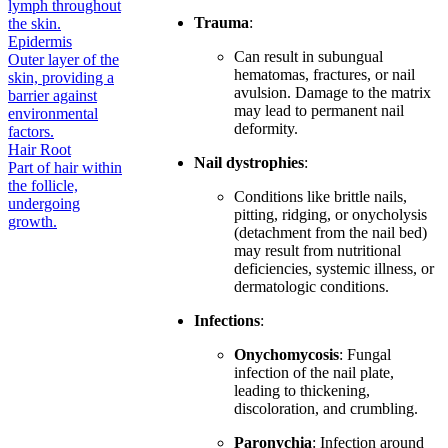
lymph throughout
Trauma
:
the skin.
Epidermis
Can result in subungual
Outer layer of the
hematomas, fractures, or nail
skin, providing a
avulsion. Damage to the matrix
barrier against
may lead to permanent nail
environmental
deformity.
factors.
Hair Root
Nail dystrophies
:
Part of hair within
the follicle,
Conditions like brittle nails,
undergoing
pitting, ridging, or onycholysis
growth.
(detachment from the nail bed)
may result from nutritional
deficiencies, systemic illness, or
dermatologic conditions.
Infections
:
Onychomycosis
: Fungal
infection of the nail plate,
leading to thickening,
discoloration, and crumbling.
Paronychia
: Infection around