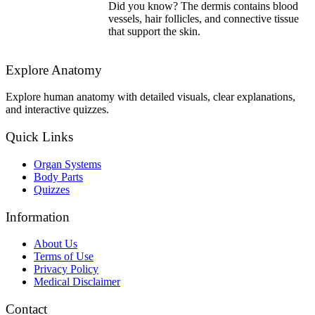
Did you know? The dermis contains blood
vessels, hair follicles, and connective tissue
that support the skin.
Explore Anatomy
Explore human anatomy with detailed visuals, clear explanations,
and interactive quizzes.
Quick Links
Organ Systems
Body Parts
Quizzes
Information
About Us
Terms of Use
Privacy Policy
Medical Disclaimer
Contact