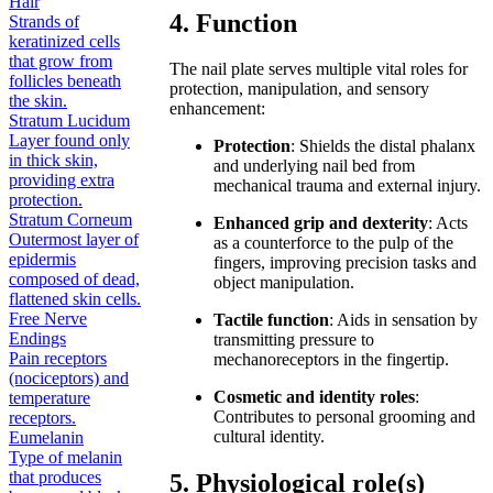
Hair
4. Function
Strands of
keratinized cells
that grow from
The nail plate serves multiple vital roles for
follicles beneath
protection, manipulation, and sensory
the skin.
enhancement:
Stratum Lucidum
Layer found only
Protection
: Shields the distal phalanx
in thick skin,
and underlying nail bed from
providing extra
mechanical trauma and external injury.
protection.
Stratum Corneum
Enhanced grip and dexterity
: Acts
Outermost layer of
as a counterforce to the pulp of the
epidermis
fingers, improving precision tasks and
composed of dead,
object manipulation.
flattened skin cells.
Free Nerve
Tactile function
: Aids in sensation by
Endings
transmitting pressure to
Pain receptors
mechanoreceptors in the fingertip.
(nociceptors) and
Cosmetic and identity roles
:
temperature
Contributes to personal grooming and
receptors.
cultural identity.
Eumelanin
Type of melanin
that produces
5. Physiological role(s)