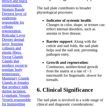
brown and black
pigmentation.
The nail plate contributes to broader
Stratum Basale
physiological processes:
Deepest layer of
epidermis
Indicator of systemic health
:
responsible for
Changes in color, shape, or texture can
cellular
reflect internal disorders, such as
regeneration.
anemia or liver disease.
Reticular Layer
Deeper dermal
Barrier support
: Along with the
layer, housing
cuticle and nail folds, the nail plate
collagen and
helps seal the nail unit, preventing
elastin fibers.
pathogen entry.
Sweat Glands
Glands that
Growth and regeneration
:
produce sweat to
Continuous, unidirectional growth
regulate body
from the matrix at a rate of ~3
temperature.
mm/month for fingernails, slower for
Mammary Glands
toenails.
Glands in females
that produce milk
6. Clinical Significance
during lactation.
Lymphatic Vessels
Vessels responsible
The nail plate is involved in a wide range of
for transporting
clinical and diagnostic considerations: