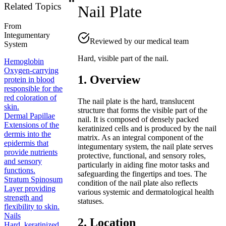
Related Topics
Nail Plate
From
Integumentary
Reviewed by our medical team
System
Hard, visible part of the nail.
Hemoglobin
Oxygen-carrying
1. Overview
protein in blood
responsible for the
red coloration of
The nail plate is the hard, translucent
skin.
structure that forms the visible part of the
Dermal Papillae
nail. It is composed of densely packed
Extensions of the
keratinized cells and is produced by the nail
dermis into the
matrix. As an integral component of the
epidermis that
integumentary system, the nail plate serves
provide nutrients
protective, functional, and sensory roles,
and sensory
particularly in aiding fine motor tasks and
functions.
safeguarding the fingertips and toes. The
Stratum Spinosum
condition of the nail plate also reflects
Layer providing
various systemic and dermatological health
strength and
statuses.
flexibility to skin.
Nails
2. Location
Hard, keratinized