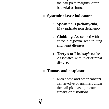
the nail plate margins, often
bacterial or fungal.
Systemic disease indicators
:
Spoon nails (koilonychia)
:
May indicate iron deficiency.
Clubbing
: Associated with
chronic hypoxia, seen in lung
and heart diseases.
Terry’s or Lindsay’s nails
:
Associated with liver or renal
disease.
Tumors and neoplasms
:
Melanoma and other cancers
can involve or manifest under
the nail plate as pigmented
streaks or distortions.