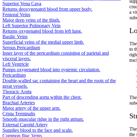
supp
Superior Vena Cava
cruc
Returns deoxygenated blood from upper body.
a vi
Femoral Veins
subc
Major deep veins of the thigh.
Left Superior Pulmonary Vein
Lo
Returns oxygenated blood from left lung.
Basilic Veins
Superficial veins of the medial upper limb.
The
Serous Pericardium
to 
Inner layer of the pericardium consisting of parietal and
righ
visceral layers.
trac
Left Ventricle
Pumps oxygenated blood into systemic circulation.
Pericardium
Double-walled sac containing the heart and the roots of the
great vessels.
Thoracic Aorta
Part of descending aorta within the chest.
The 
Brachial Arteries
subc
Major artery of the upper arm.
Crista Terminalis
St
Smooth muscular ridge in the right atrium.
External Carotid Artery
The 
Supplies blood to the face and scalp.
the 
Common Iliac Veins