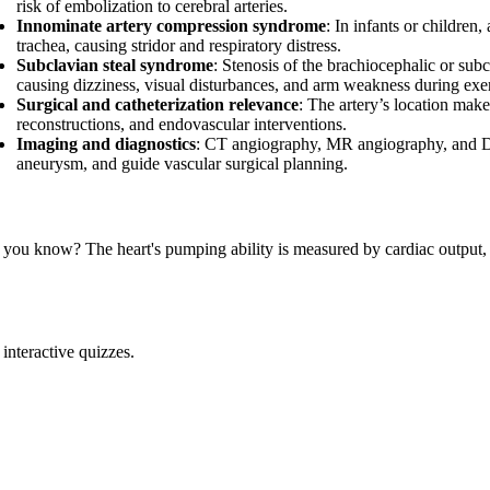
risk of embolization to cerebral arteries.
Innominate artery compression syndrome
: In infants or childre
trachea, causing stridor and respiratory distress.
Subclavian steal syndrome
: Stenosis of the brachiocephalic or subc
causing dizziness, visual disturbances, and arm weakness during exer
Surgical and catheterization relevance
: The artery’s location make
reconstructions, and endovascular interventions.
Imaging and diagnostics
: CT angiography, MR angiography, and Dopp
aneurysm, and guide vascular surgical planning.
 you know? The heart's pumping ability is measured by cardiac output,
interactive quizzes.