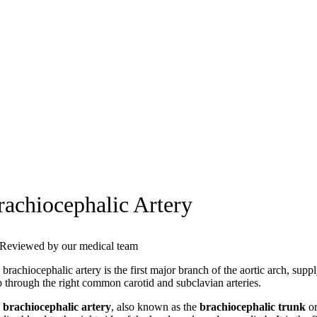
rachiocephalic Artery
Reviewed by our medical team
brachiocephalic artery is the first major branch of the aortic arch, sup
b through the right common carotid and subclavian arteries.
e
brachiocephalic artery
, also known as the
brachiocephalic trunk
o