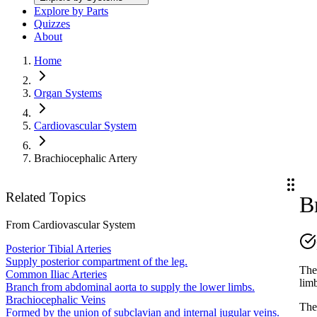
Explore by Parts
Quizzes
About
Home
Organ Systems
Cardiovascular System
Brachiocephalic Artery
Related Topics
B
From
Cardiovascular System
Posterior Tibial Arteries
Supply posterior compartment of the leg.
The 
Common Iliac Arteries
lim
Branch from abdominal aorta to supply the lower limbs.
Brachiocephalic Veins
Th
Formed by the union of subclavian and internal jugular veins.