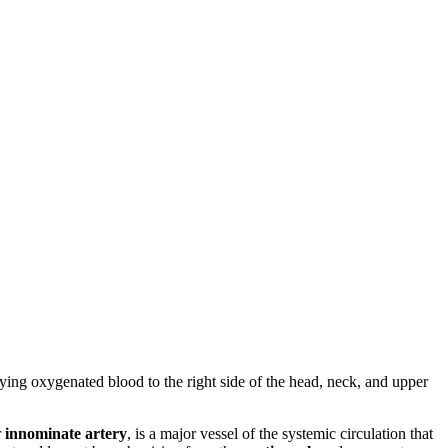
plying oxygenated blood to the right side of the head, neck, and upper
r
innominate artery
, is a major vessel of the systemic circulation that