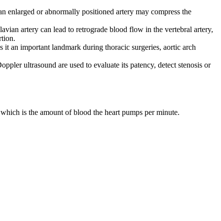
n, an enlarged or abnormally positioned artery may compress the
lavian artery can lead to retrograde blood flow in the vertebral artery,
tion.
s it an important landmark during thoracic surgeries, aortic arch
ler ultrasound are used to evaluate its patency, detect stenosis or
 which is the amount of blood the heart pumps per minute.