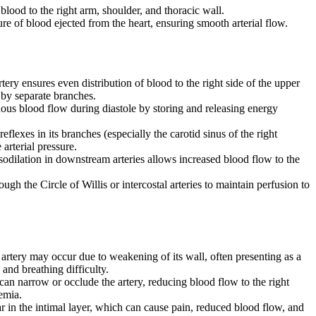
 blood to the right arm, shoulder, and thoracic wall.
sure of blood ejected from the heart, ensuring smooth arterial flow.
tery ensures even distribution of blood to the right side of the upper
d by separate branches.
nuous blood flow during diastole by storing and releasing energy
eflexes in its branches (especially the carotid sinus of the right
 arterial pressure.
sodilation in downstream arteries allows increased blood flow to the
ough the Circle of Willis or intercostal arteries to maintain perfusion to
e artery may occur due to weakening of its wall, often presenting as a
 and breathing difficulty.
can narrow or occlude the artery, reducing blood flow to the right
hemia.
ear in the intimal layer, which can cause pain, reduced blood flow, and