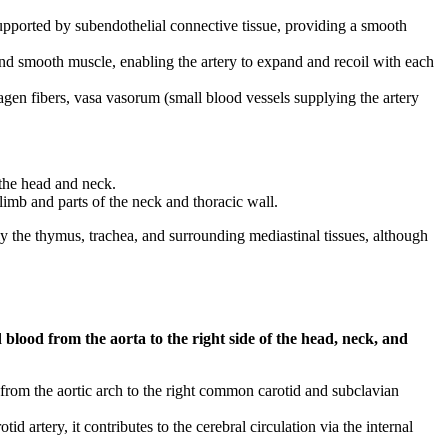
upported by subendothelial connective tissue, providing a smooth
 and smooth muscle, enabling the artery to expand and recoil with each
lagen fibers, vasa vasorum (small blood vessels supplying the artery
 the head and neck.
 limb and parts of the neck and thoracic wall.
 the thymus, trachea, and surrounding mediastinal tissues, although
blood from the aorta to the right side of the head, neck, and
t from the aortic arch to the right common carotid and subclavian
d artery, it contributes to the cerebral circulation via the internal