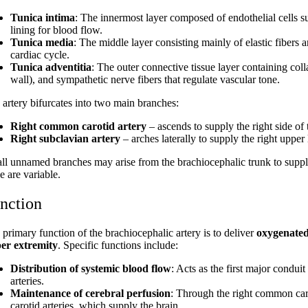
Tunica intima
: The innermost layer composed of endothelial cells s
lining for blood flow.
Tunica media
: The middle layer consisting mainly of elastic fibers
cardiac cycle.
Tunica adventitia
: The outer connective tissue layer containing col
wall), and sympathetic nerve fibers that regulate vascular tone.
 artery bifurcates into two main branches:
Right common carotid artery
– ascends to supply the right side of
Right subclavian artery
– arches laterally to supply the right upper
ll unnamed branches may arise from the brachiocephalic trunk to supply
e are variable.
nction
 primary function of the brachiocephalic artery is to deliver
oxygenated 
er extremity
. Specific functions include:
Distribution of systemic blood flow
: Acts as the first major condui
arteries.
Maintenance of cerebral perfusion
: Through the right common caroti
carotid arteries, which supply the brain.