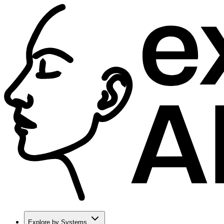
Explore by Systems