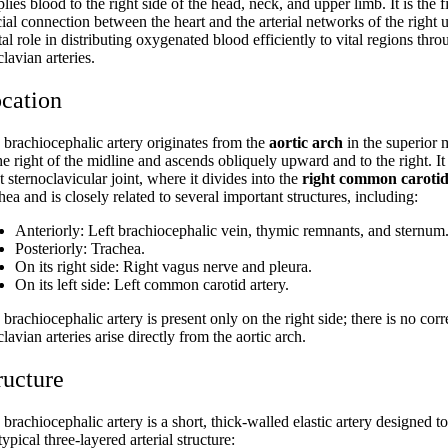
lies blood to the right side of the head, neck, and upper limb. It is the 
ial connection between the heart and the arterial networks of the right 
tal role in distributing oxygenated blood efficiently to vital regions t
lavian arteries.
cation
 brachiocephalic artery originates from the
aortic arch
in the superior 
the right of the midline and ascends obliquely upward and to the right. 
t sternoclavicular joint, where it divides into the
right common carotid
hea and is closely related to several important structures, including:
Anteriorly: Left brachiocephalic vein, thymic remnants, and sternum
Posteriorly: Trachea.
On its right side: Right vagus nerve and pleura.
On its left side: Left common carotid artery.
brachiocephalic artery is present only on the right side; there is no cor
lavian arteries arise directly from the aortic arch.
ructure
brachiocephalic artery is a short, thick-walled elastic artery designed t
typical three-layered arterial structure: