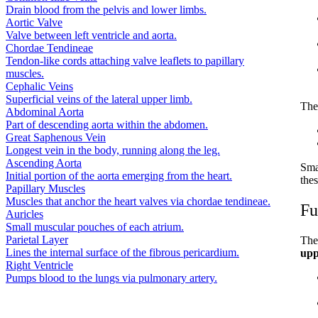
Drain blood from the pelvis and lower limbs.
Aortic Valve
Valve between left ventricle and aorta.
Chordae Tendineae
Tendon-like cords attaching valve leaflets to papillary
muscles.
Cephalic Veins
Superficial veins of the lateral upper limb.
The
Abdominal Aorta
Part of descending aorta within the abdomen.
Great Saphenous Vein
Longest vein in the body, running along the leg.
Ascending Aorta
Sma
Initial portion of the aorta emerging from the heart.
thes
Papillary Muscles
Muscles that anchor the heart valves via chordae tendineae.
Fu
Auricles
Small muscular pouches of each atrium.
Parietal Layer
The
Lines the internal surface of the fibrous pericardium.
upp
Right Ventricle
Pumps blood to the lungs via pulmonary artery.