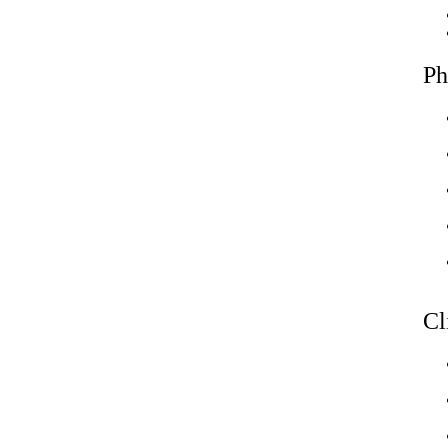
Ph
Cl