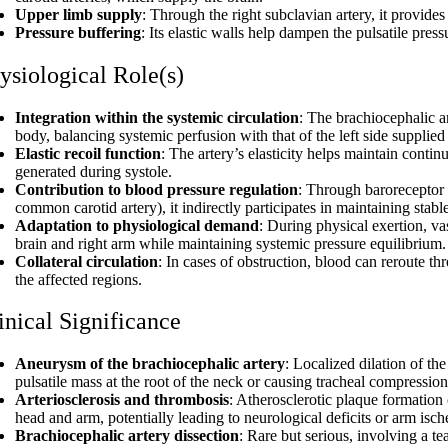
Upper limb supply
: Through the right subclavian artery, it provides
Pressure buffering
: Its elastic walls help dampen the pulsatile pres
ysiological Role(s)
Integration within the systemic circulation
: The brachiocephalic ar
body, balancing systemic perfusion with that of the left side supplie
Elastic recoil function
: The artery’s elasticity helps maintain conti
generated during systole.
Contribution to blood pressure regulation
: Through baroreceptor r
common carotid artery), it indirectly participates in maintaining stable
Adaptation to physiological demand
: During physical exertion, va
brain and right arm while maintaining systemic pressure equilibrium.
Collateral circulation
: In cases of obstruction, blood can reroute thr
the affected regions.
inical Significance
Aneurysm of the brachiocephalic artery
: Localized dilation of th
pulsatile mass at the root of the neck or causing tracheal compression
Arteriosclerosis and thrombosis
: Atherosclerotic plaque formation 
head and arm, potentially leading to neurological deficits or arm isc
Brachiocephalic artery dissection
: Rare but serious, involving a t