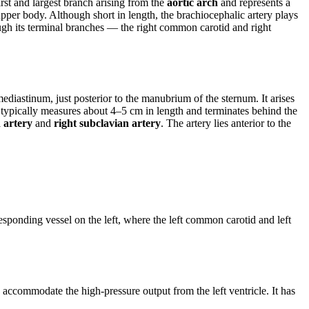
first and largest branch arising from the
aortic arch
and represents a
upper body. Although short in length, the brachiocephalic artery plays
hrough its terminal branches — the right common carotid and right
mediastinum, just posterior to the manubrium of the sternum. It arises
It typically measures about 4–5 cm in length and terminates behind the
 artery
and
right subclavian artery
. The artery lies anterior to the
.
responding vessel on the left, where the left common carotid and left
o accommodate the high-pressure output from the left ventricle. It has