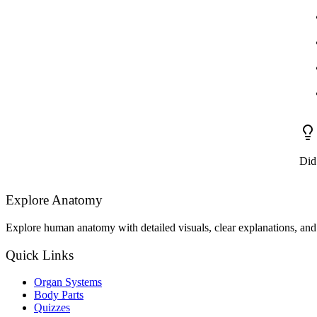
Did
Explore Anatomy
Explore human anatomy with detailed visuals, clear explanations, and 
Quick Links
Organ Systems
Body Parts
Quizzes